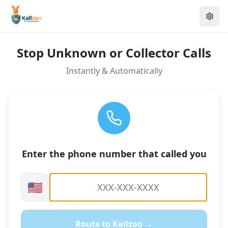
Stop Unknown or Collector Calls
Instantly & Automatically
Enter the phone number that called you
🇺🇸
Route to Kallzoo →