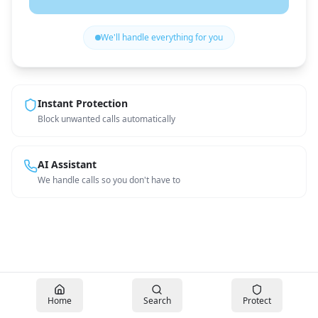
We'll handle everything for you
Instant Protection
Block unwanted calls automatically
AI Assistant
We handle calls so you don't have to
Home
Search
Protect